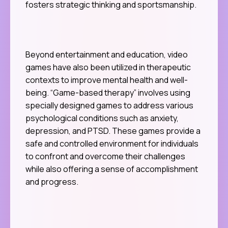
fosters strategic thinking and sportsmanship.
Beyond entertainment and education, video
games have also been utilized in therapeutic
contexts to improve mental health and well-
being. “Game-based therapy” involves using
specially designed games to address various
psychological conditions such as anxiety,
depression, and PTSD. These games provide a
safe and controlled environment for individuals
to confront and overcome their challenges
while also offering a sense of accomplishment
and progress.