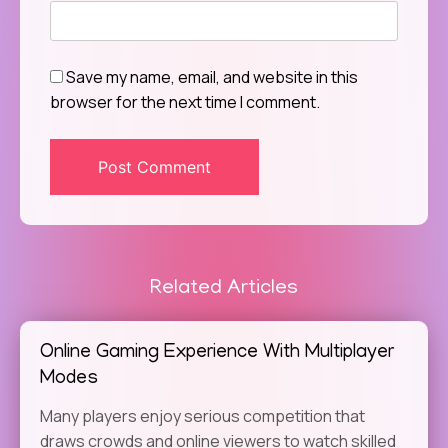
Save my name, email, and website in this
browser for the next time I comment.
Related Articles
Online Gaming Experience With Multiplayer
Modes
Many players enjoy serious competition that
draws crowds and online viewers to watch skilled