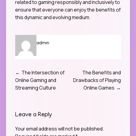
related to gaming responsibly and inclusively to
ensure that everyone can enjoy the benefits of
this dynamic and evolving medium.
admin
The Intersection of
The Benefits and
Post
Online Gaming and
Drawbacks of Playing
navigation
Streaming Culture
Online Games
Leave a Reply
Your email address will not be published.