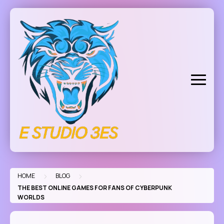
Skip
to
content
>
>
HOME
BLOG
THE BEST ONLINE GAMES FOR FANS OF CYBERPUNK
WORLDS