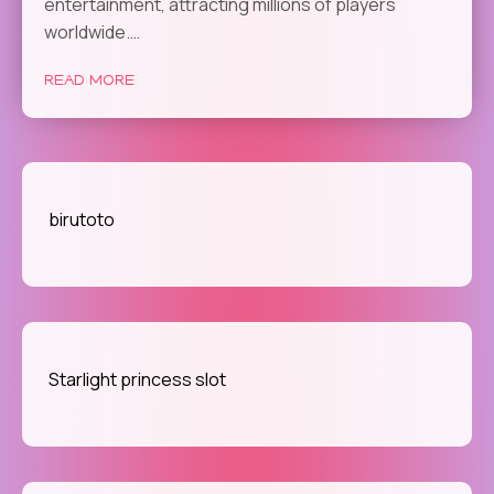
entertainment, attracting millions of players
worldwide.…
READ MORE
birutoto
Starlight princess slot