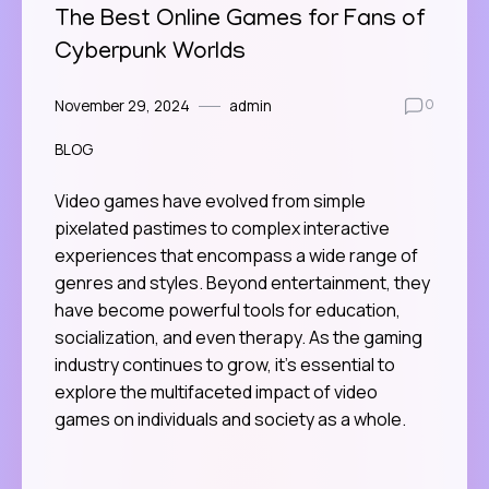
The Best Online Games for Fans of
Cyberpunk Worlds
November 29, 2024
admin
0
BLOG
Video games have evolved from simple
pixelated pastimes to complex interactive
experiences that encompass a wide range of
genres and styles. Beyond entertainment, they
have become powerful tools for education,
socialization, and even therapy. As the gaming
industry continues to grow, it’s essential to
explore the multifaceted impact of video
games on individuals and society as a whole.