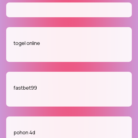
togel online
fastbet99
pohon 4d