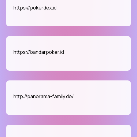
https://pokerdex.id
https://bandarpoker.id
http://panorama-family.de/