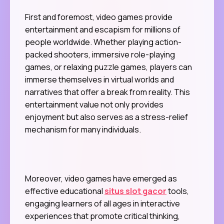
First and foremost, video games provide
entertainment and escapism for millions of
people worldwide. Whether playing action-
packed shooters, immersive role-playing
games, or relaxing puzzle games, players can
immerse themselves in virtual worlds and
narratives that offer a break from reality. This
entertainment value not only provides
enjoyment but also serves as a stress-relief
mechanism for many individuals.
Moreover, video games have emerged as
effective educational
situs slot gacor
tools,
engaging learners of all ages in interactive
experiences that promote critical thinking,