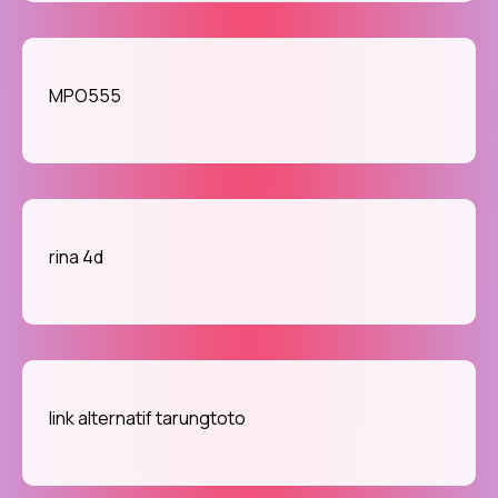
MPO555
rina 4d
link alternatif tarungtoto