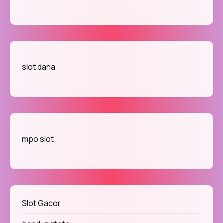
slot dana
mpo slot
Slot Gacor