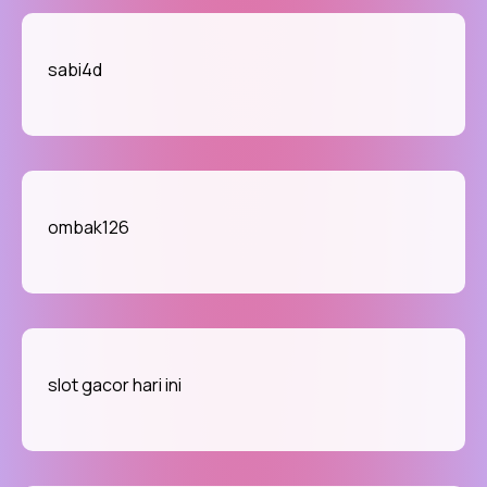
sabi4d
ombak126
slot gacor hari ini