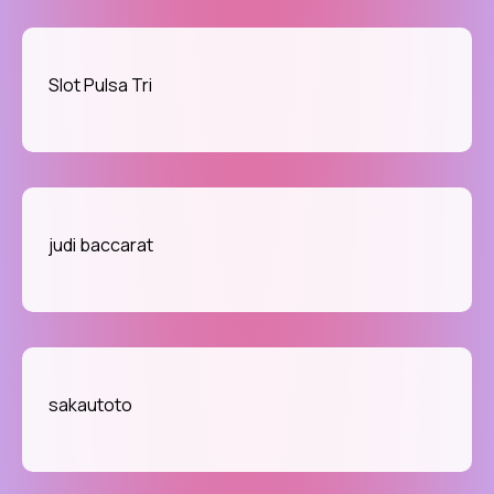
Slot Pulsa Tri
judi baccarat
sakautoto