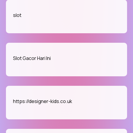
slot
Slot Gacor Hari Ini
https://designer-kids.co.uk