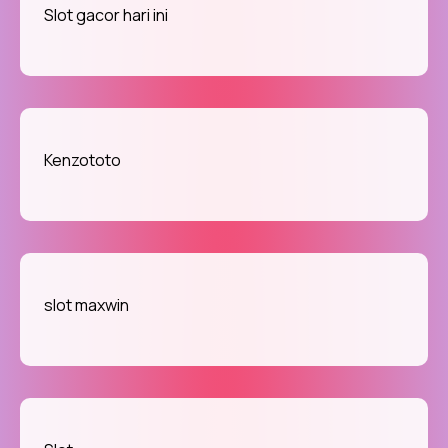
Slot gacor hari ini
Kenzototo
slot maxwin