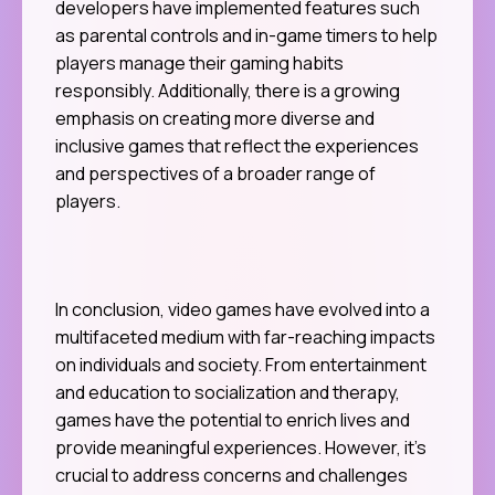
developers have implemented features such
as parental controls and in-game timers to help
players manage their gaming habits
responsibly. Additionally, there is a growing
emphasis on creating more diverse and
inclusive games that reflect the experiences
and perspectives of a broader range of
players.
In conclusion, video games have evolved into a
multifaceted medium with far-reaching impacts
on individuals and society. From entertainment
and education to socialization and therapy,
games have the potential to enrich lives and
provide meaningful experiences. However, it’s
crucial to address concerns and challenges