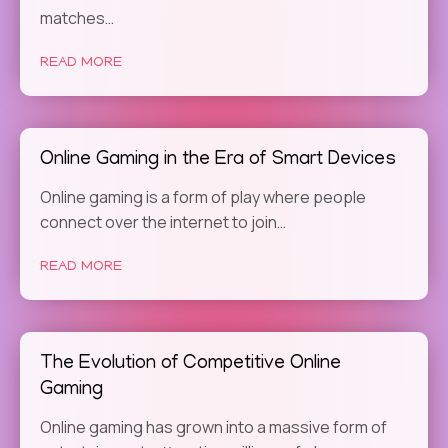
matches…
READ MORE
Online Gaming in the Era of Smart Devices
Online gaming is a form of play where people
connect over the internet to join…
READ MORE
The Evolution of Competitive Online
Gaming
Online gaming has grown into a massive form of