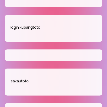
login kupangtoto
sakautoto