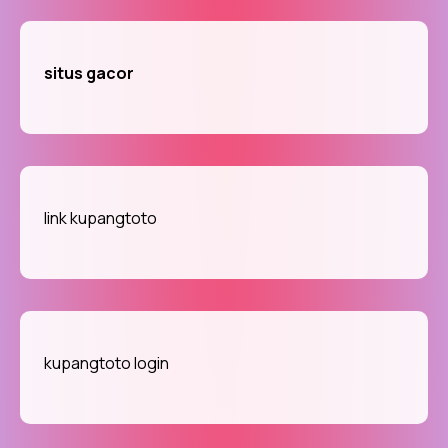
situs gacor
link kupangtoto
kupangtoto login