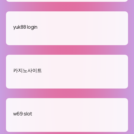
yuk88 login
카지노사이트
w69 slot