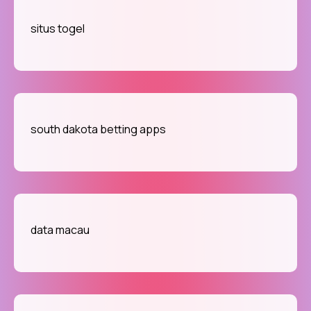
situs togel
south dakota betting apps
data macau