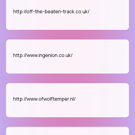
http://off-the-beaten-track.co.uk/
http://www.ingenion.co.uk/
http://www.ofwolftemper.nl/