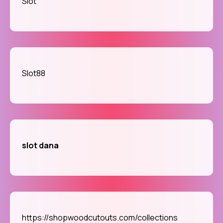
Slot
Slot88
slot dana
https://shopwoodcutouts.com/collections