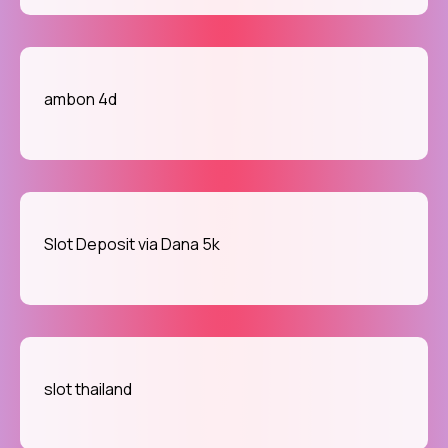
ambon 4d
Slot Deposit via Dana 5k
slot thailand