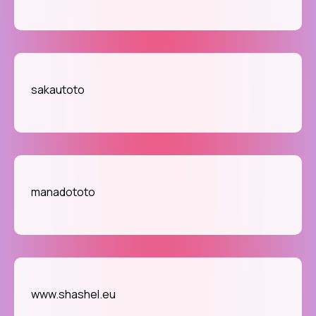
sakautoto
manadototo
www.shashel.eu