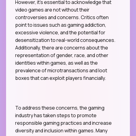
However, it’s essential to acknowledge that
video games are not without their
controversies and concerns. Critics often
point to issues such as gaming addiction,
excessive violence, and the potential for
desensitization to real-world consequences.
Additionally, there are concerns about the
representation of gender, race, and other
identities within games, as well as the
prevalence of microtransactions and loot
boxes that can exploit players financially.
To address these concerns, the gaming
industry has taken steps to promote
responsible gaming practices and increase
diversity and inclusion within games. Many