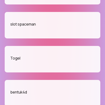
slot spaceman
Togel
bentuk4d