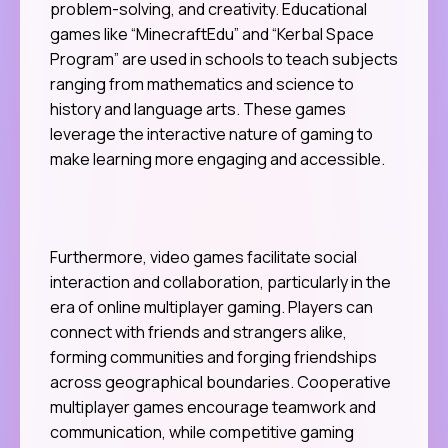
problem-solving, and creativity. Educational
games like “MinecraftEdu” and “Kerbal Space
Program” are used in schools to teach subjects
ranging from mathematics and science to
history and language arts. These games
leverage the interactive nature of gaming to
make learning more engaging and accessible.
Furthermore, video games facilitate social
interaction and collaboration, particularly in the
era of online multiplayer gaming. Players can
connect with friends and strangers alike,
forming communities and forging friendships
across geographical boundaries. Cooperative
multiplayer games encourage teamwork and
communication, while competitive gaming