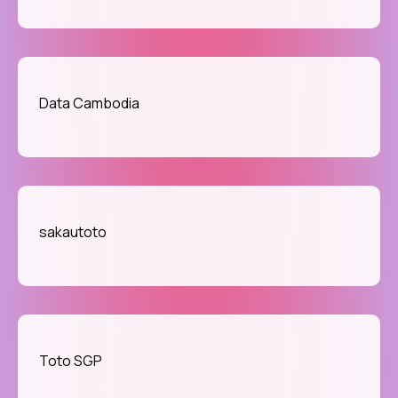
Data Cambodia
sakautoto
Toto SGP