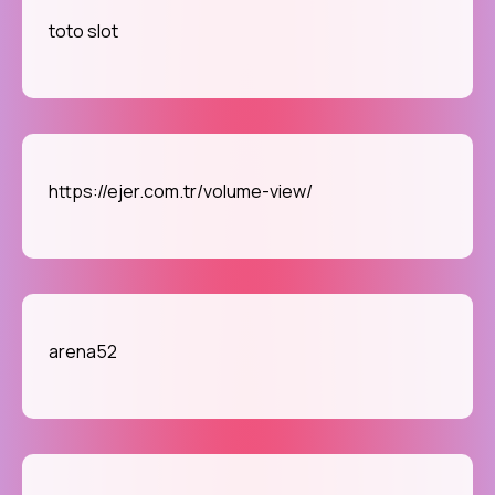
toto slot
https://ejer.com.tr/volume-view/
arena52