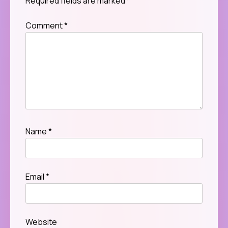
Required fields are marked
*
Comment
*
Name
*
Email
*
Website