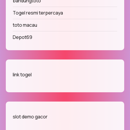
bandungtoto
Togel resmi terpercaya
toto macau
Depot69
link togel
slot demo gacor